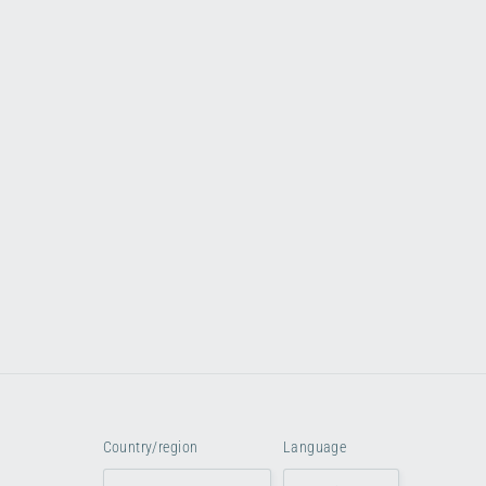
Country/region
Language