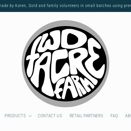
made by Karen, Gord and family volunteers in small batches using pr
PRODUCTS
CONTACT US
RETAIL PARTNERS
FAQ
AB