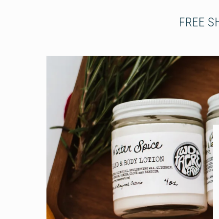
FREE S