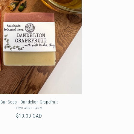
Bar Soap - Dandelion Grapefruit
TWO ACRE FARM
Vendor:
Regular
$10.00 CAD
price