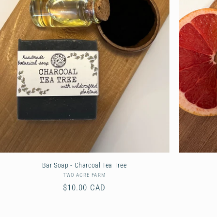
Bar Soap - Charcoal Tea Tree
TWO ACRE FARM
Vendor:
Regular
$10.00 CAD
price