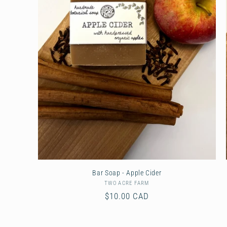
Bar Soap - Apple Cider
TWO ACRE FARM
Vendor:
Regular
$10.00 CAD
price