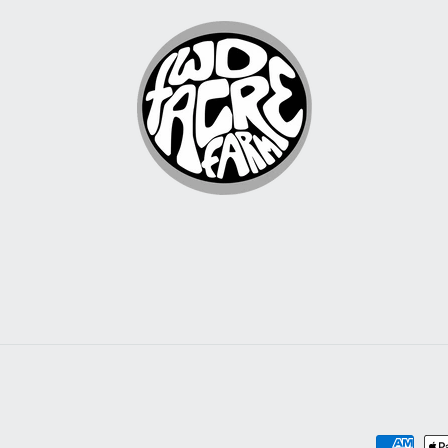
Payment