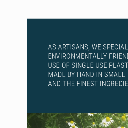
AS ARTISANS, WE SPECIAL
ENVIRONMENTALLY FRIEN
USE OF SINGLE USE PLAS
MADE BY HAND IN SMALL 
AND THE FINEST INGREDI