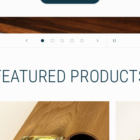
FEATURED PRODUCT