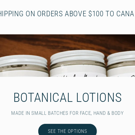
HIPPING ON ORDERS ABOVE $100 TO CANA
BOTANICAL LOTIONS
MADE IN SMALL BATCHES FOR FACE, HAND & BODY
SEE THE OPTIONS