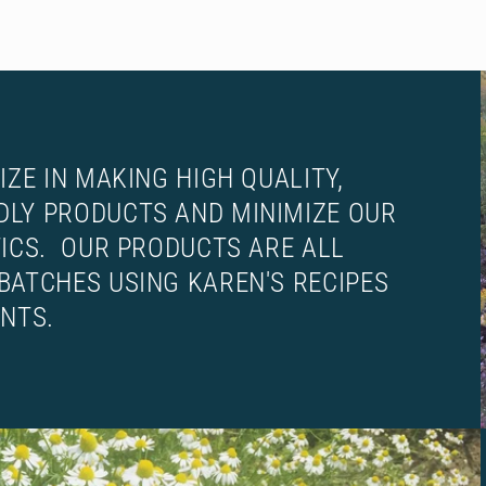
IZE IN MAKING HIGH QUALITY,
DLY PRODUCTS AND MINIMIZE OUR
TICS. OUR PRODUCTS ARE ALL
BATCHES USING KAREN'S RECIPES
ENTS.