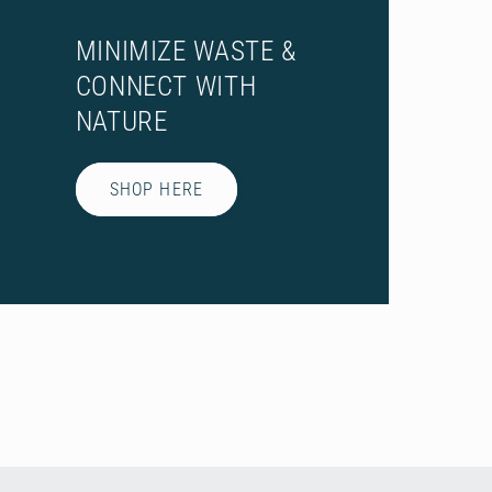
MINIMIZE WASTE &
CONNECT WITH
NATURE
SHOP HERE